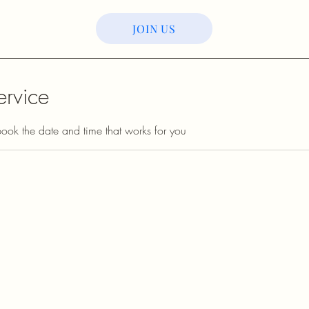
JOIN US
ervice
book the date and time that works for you