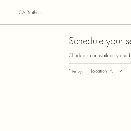
CA Brothers
Schedule your s
Check out our availability and 
Location (All)
Filter by: