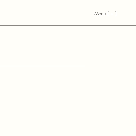
Menu [ + ]